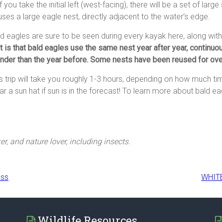
 if you take the initial left (west-facing), there will be a set of lar
ses a large eagle nest, directly adjacent to the water’s edge.
d eagles are sure to be seen during every kayak here, along wi
t is that bald eagles use the same nest year after year, continuou
nder than the year before. Some nests have been reused for ove
s trip will take you roughly 1-3 hours, depending on how much t
r a sun hat if sun is in the forecast! To learn more about bald eag
er, and nature lover, including insects.
ess
WHIT
Wildlife Resources