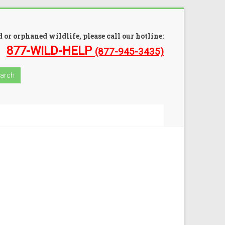
 or orphaned wildlife, please call our hotline:
877-WILD-HELP
(877-945-3435)