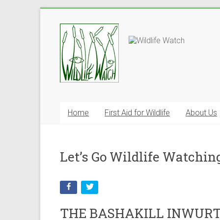
Home
First Aid for Wildlife
About Us
Let’s Go Wildlife Watchin
THE BASHAKILL INWURT