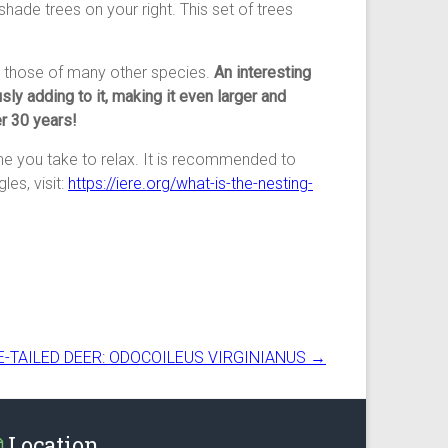
ge shade trees on your right. This set of trees
th those of many other species.
An interesting
sly adding to it, making it even larger and
r 30 years!
ime you take to relax. It is recommended to
les, visit:
https://iere.org/what-is-the-nesting-
E-TAILED DEER: ODOCOILEUS VIRGINIANUS
→
Location