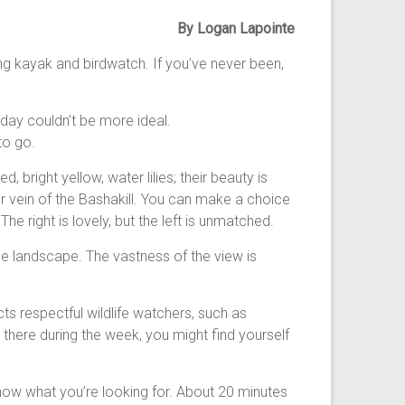
By Logan Lapointe
ning kayak and birdwatch. If you’ve never been,
 day couldn’t be more ideal.
to go.
 bright yellow, water lilies; their beauty is
ger vein of the Bashakill. You can make a choice
 The right is lovely, but the left is unmatched.
ide landscape. The vastness of the view is
ts respectful wildlife watchers, such as
re there during the week, you might find yourself
 know what you’re looking for. About 20 minutes