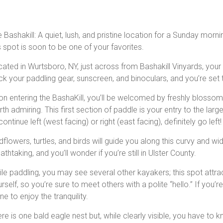
 Bashakill: A quiet, lush, and pristine location for a Sunday mor
s spot is soon to be one of your favorites.
ated in Wurtsboro, NY, just across from Bashakill Vinyards, your
k your paddling gear, sunscreen, and binoculars, and you’re set 
n entering the BashaKill, you’ll be welcomed by freshly blossomed,
th admiring. This first section of paddle is your entry to the lar
continue left (west facing) or right (east facing), definitely go left!
dflowers, turtles, and birds will guide you along this curvy and w
athtaking, and you’ll wonder if you’re still in Ulster County.
le paddling, you may see several other kayakers; this spot attrac
rself, so you’re sure to meet others with a polite “hello.” If you’
ne to enjoy the tranquility.
re is one bald eagle nest but, while clearly visible, you have to