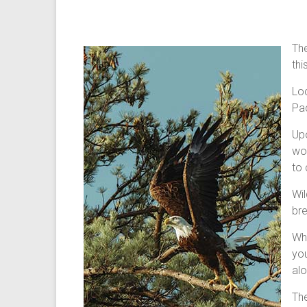
The
thi
Loc
Pac
Upo
wor
to 
Wil
bre
Whi
you
alo
The