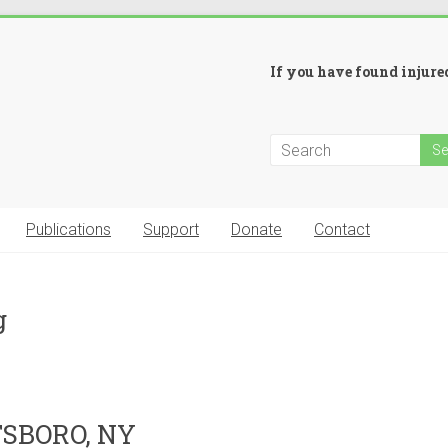
If you have found injured
Publications
Support
Donate
Contact
g
SBORO, NY