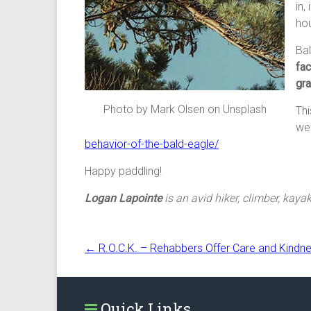
in,
hou
Bal
fac
gra
Photo by Mark Olsen on Unsplash
Thi
wea
behavior-of-the-bald-eagle/
Happy paddling!
Logan Lapointe
is an avid hiker, climber, kayak
←
R.O.C.K. – Rehabbers Offer Care and Kindn
Quick Links