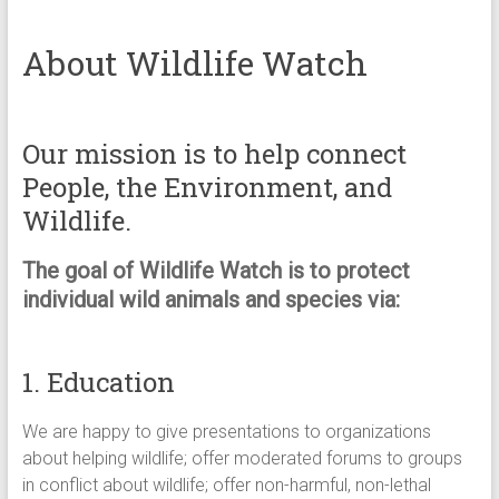
About Wildlife Watch
Our mission is to help connect
People, the Environment, and
Wildlife.
The goal of Wildlife Watch is to protect
individual wild animals and species via:
1. Education
We are happy to give presentations to organizations
about helping wildlife; offer moderated forums to groups
in conflict about wildlife; offer non-harmful, non-lethal