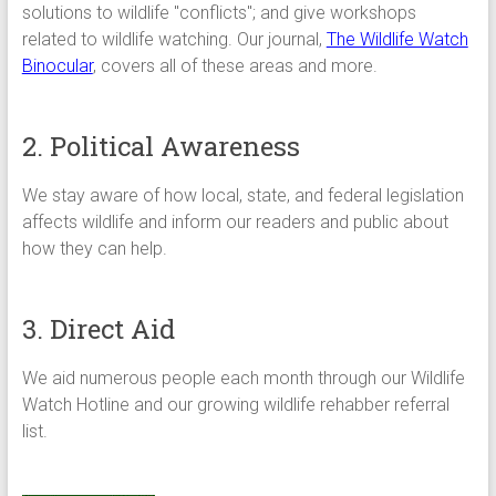
solutions to wildlife "conflicts"; and give workshops
related to wildlife watching. Our journal,
The Wildlife Watch
Binocular
, covers all of these areas and more.
2. Political Awareness
We stay aware of how local, state, and federal legislation
affects wildlife and inform our readers and public about
how they can help.
3. Direct Aid
We aid numerous people each month through our Wildlife
Watch Hotline and our growing wildlife rehabber referral
list.