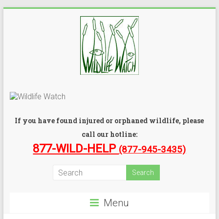
If you have found injured or orphaned wildlife, please
call our hotline:
877-WILD-HELP
(877-945-3435)
Menu