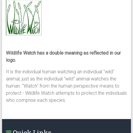
Wildlife Watch has a double meaning as reflected in our
logo.
It is the individual human watching an individual "wild"
animal, just as the individual "wild" animal watches the
human. "Watch" from the human perspective means to
protect - Wildlife Watch attempts to protect the individuals
who comprise each species.
Quick Links