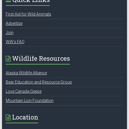
First Aid for Wild Animals
Advertise
Join
WW’s FAQ
Wildlife Resources
Alaska Wildlife Alliance
Bear Education and Resource Group
Love Canada Geese
Mountain Lion Foundation
Location