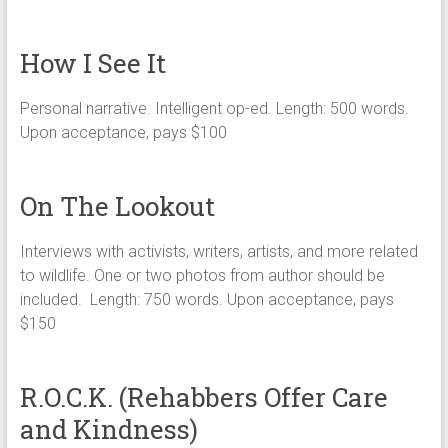
How I See It
Personal narrative. Intelligent op-ed. Length: 500 words.
Upon acceptance, pays $100
On The Lookout
Interviews with activists, writers, artists, and more related
to wildlife. One or two photos from author should be
included. Length: 750 words. Upon acceptance, pays
$150
R.O.C.K. (Rehabbers Offer Care
and Kindness)