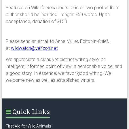
Features on Wildlife Rehabbers. One or two photos from
author should be included. Length: 750 words. Upon
acceptance, donation of $150
Please send an email to Anne Muller, Editor-in-Chief,
at
wildwatch@verizon.net
We appreciate a clear, yet distinct writing style; an
intelligent, informed point of view; a personable voice; and
a good story. In essence, we favor good writing. We
welcome new as well as established writers.
Quick Links
First Aid for Wild Animals