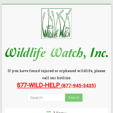
If you have found injured or orphaned wildlife, please
call our hotline:
877-WILD-HELP
(877-945-3435)