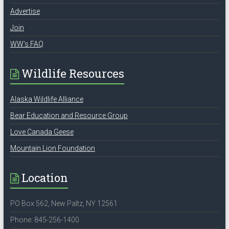
Advertise
Join
WW’s FAQ
Wildlife Resources
Alaska Wildlife Alliance
Bear Education and Resource Group
Love Canada Geese
Mountain Lion Foundation
Location
PO Box 562, New Paltz, NY 12561
Phone: 845-256-1400