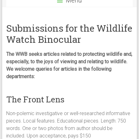
Menu
Submissions for the Wildlife
Watch Binocular
The WWB seeks articles related to protecting wildlife and,
especially, to the joys of viewing and relating to wildlife.
We welcome queries for articles in the following
departments:
The Front Lens
Non-polemic investigative or well-researched informative
pieces. Local features. Educational pieces. Length: 750
words. One or two photos from author should be
included. Upon acceptance, pays $150