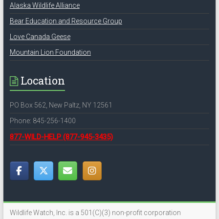
Alaska Wildlife Alliance
Bear Education and Resource Group
Love Canada Geese
Mountain Lion Foundation
Location
PO Box 562, New Paltz, NY 12561
Phone: 845-256-1400
877-WILD-HELP
(877-945-3435)
Wildlife Watch, Inc. is a 501(C)(3) non-profit corporation