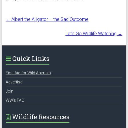
←
Albert the Alligator – the Sad Outcome
Let’s Go Wildlife Watching
→
Quick Links
First Aid for Wild Animals
Advertise
Join
WW’s FAQ
Wildlife Resources