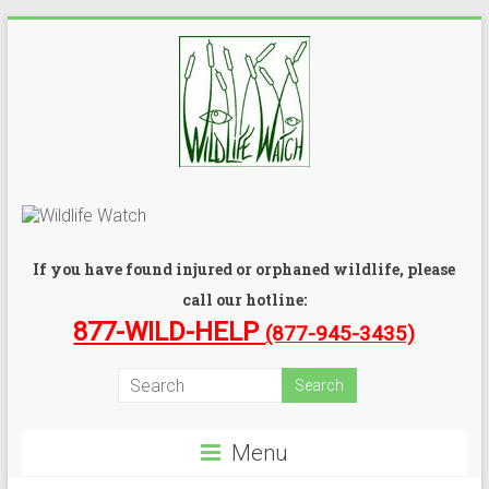
If you have found injured or orphaned wildlife, please
call our hotline:
877-WILD-HELP
(877-945-3435)
Menu