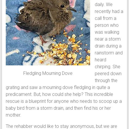
daily. We
recently had a
call from a
person who
was walking
near a storm
drain during a
rainstorm and
heard
chirping. She
Fledgling Mourning Dove
peered down
through the
grating and saw a mourning dove fledgling in quite a
predicament. But, how could she help? This incredible
rescue is a blueprint for anyone who needs to scoop up a
baby bird from a storm drain, and then find his or her
mother.
The rehabber would like to stay anonymous, but we are