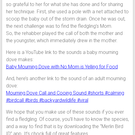
so grateful to her for what she has done and for sharing
her technique. First, she used a pole with a net attached to
scoop the baby out of the storm drain. Once he was out,
the next challenge was to find the fledgling’s Mom.
So, the rehabber played the call of both the mother and
the youngster, which immediately drew in the mother.
Here is a YouTube link to the sounds a baby mourning
dove makes:
Baby Mourning Dove with No Mom is Yelling for Food
And, here’s another link to the sound of an adult mourning
dove:
Mourning Dove Call and Cooing Sound #shorts #calming
#birdcall #birds #backyardwildlife #viral
We hope that you make use of these sounds if you ever
find a fledgling. Of course, you’ll have to know the species,
and a way to find that is by downloading the “Merlin Bird
ID” app. It’s chock full of great features.