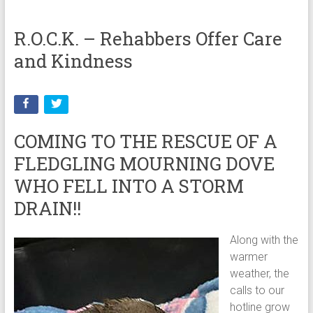
R.O.C.K. – Rehabbers Offer Care
and Kindness
COMING TO THE RESCUE OF A
FLEDGLING MOURNING DOVE
WHO FELL INTO A STORM
DRAIN!!
Along with the
warmer
weather, the
calls to our
hotline grow