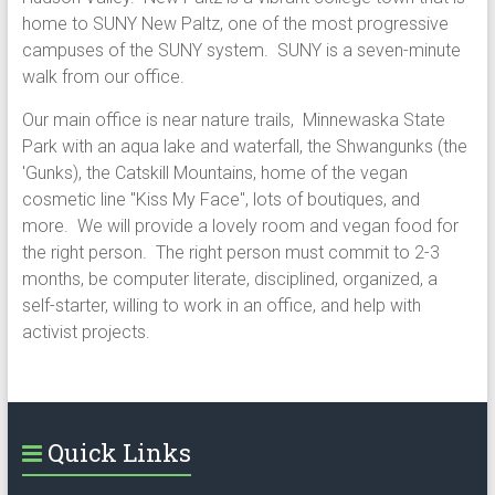
home to SUNY New Paltz, one of the most progressive
campuses of the SUNY system. SUNY is a seven-minute
walk from our office.
Our main office is near nature trails, Minnewaska State
Park with an aqua lake and waterfall, the Shwangunks (the
'Gunks), the Catskill Mountains, home of the vegan
cosmetic line "Kiss My Face", lots of boutiques, and
more. We will provide a lovely room and vegan food for
the right person. The right person must commit to 2-3
months, be computer literate, disciplined, organized, a
self-starter, willing to work in an office, and help with
activist projects.
Quick Links