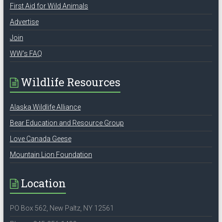
First Aid for Wild Animals
Advertise
Join
WW’s FAQ
Wildlife Resources
Alaska Wildlife Alliance
Bear Education and Resource Group
Love Canada Geese
Mountain Lion Foundation
Location
PO Box 562, New Paltz, NY 12561