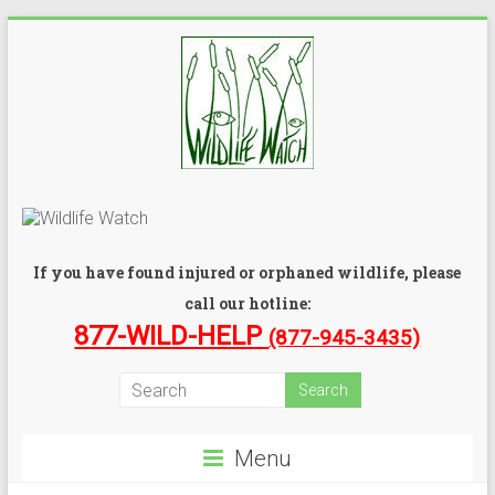
If you have found injured or orphaned wildlife, please
call our hotline:
877-WILD-HELP
(877-945-3435)
Menu