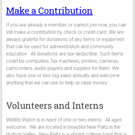
Make a Contribution
If you are already a member, or cannot join now, you can
still make a contribution by check or credit card. We are
always grateful for donations of any items or equipment
that can be used for administration and community
education. All donations are tax-deductible. Such items
could be computers, fax machines, printers, cameras,
camcorders, audio-players and supplies for them. We
also have one or two tag sales annually and welcome
anything that we can use to help us raise money.
Volunteers and Interns
Wildlife Watch is in need of one or two interns. All ages
welcome. We are located in beautiful New Paltz in the
Hudson Valley. New Paltz is a vibrant college town that is