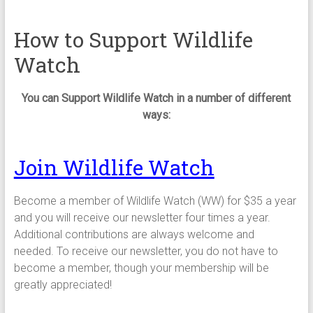
How to Support Wildlife
Watch
You can Support Wildlife Watch in a number of different
ways:
Join Wildlife Watch
Become a member of Wildlife Watch (WW) for $35 a year
and you will receive our newsletter four times a year.
Additional contributions are always welcome and
needed. To receive our newsletter, you do not have to
become a member, though your membership will be
greatly appreciated!