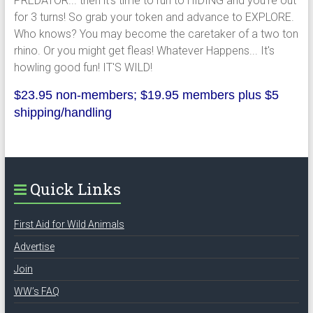
PREDATOR... then it's time to run to HIDING and you're out
for 3 turns! So grab your token and advance to EXPLORE.
Who knows? You may become the caretaker of a two ton
rhino. Or you might get fleas! Whatever Happens... It's
howling good fun! IT'S WILD!
$23.95 non-members; $19.95 members plus $5
shipping/handling
Quick Links
First Aid for Wild Animals
Advertise
Join
WW’s FAQ