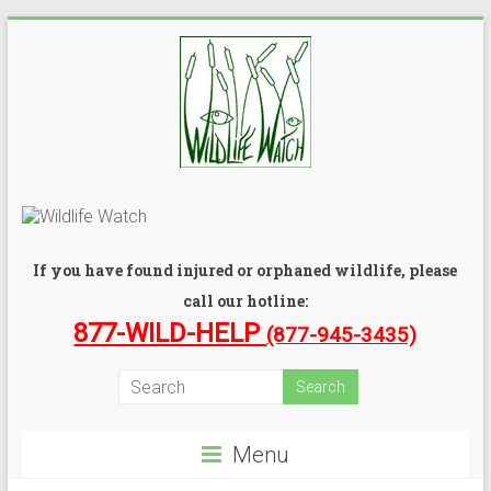
If you have found injured or orphaned wildlife, please
call our hotline:
877-WILD-HELP
(877-945-3435)
Menu