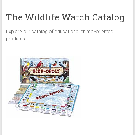
The Wildlife Watch Catalog
Explore our catalog of educational animal-oriented
products.