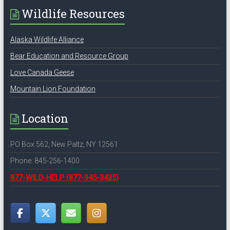
Wildlife Resources
Alaska Wildlife Alliance
Bear Education and Resource Group
Love Canada Geese
Mountain Lion Foundation
Location
PO Box 562, New Paltz, NY 12561
Phone: 845-256-1400
877-WILD-HELP
(877-945-3435)