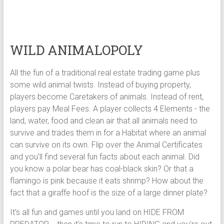
WILD ANIMALOPOLY
All the fun of a traditional real estate trading game plus
some wild animal twists. Instead of buying property,
players become Caretakers of animals. Instead of rent,
players pay Meal Fees. A player collects 4 Elements - the
land, water, food and clean air that all animals need to
survive and trades them in for a Habitat where an animal
can survive on its own. Flip over the Animal Certificates
and you'll find several fun facts about each animal. Did
you know a polar bear has coal-black skin? Or that a
flamingo is pink because it eats shrimp? How about the
fact that a giraffe hoof is the size of a large dinner plate?
It's all fun and games until you land on HIDE FROM