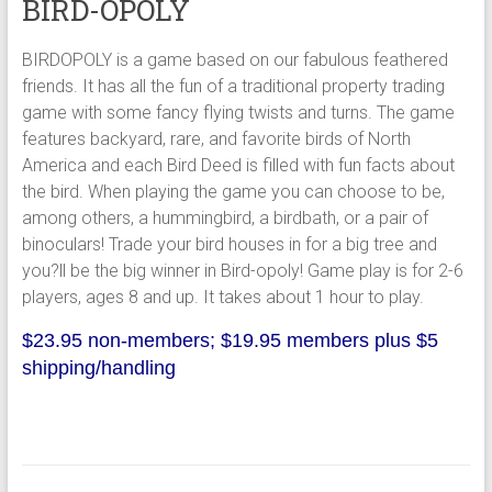
BIRD-OPOLY
BIRDOPOLY is a game based on our fabulous feathered
friends. It has all the fun of a traditional property trading
game with some fancy flying twists and turns. The game
features backyard, rare, and favorite birds of North
America and each Bird Deed is filled with fun facts about
the bird. When playing the game you can choose to be,
among others, a hummingbird, a birdbath, or a pair of
binoculars! Trade your bird houses in for a big tree and
you?ll be the big winner in Bird-opoly! Game play is for 2-6
players, ages 8 and up. It takes about 1 hour to play.
$23.95 non-members; $19.95 members plus $5
shipping/handling