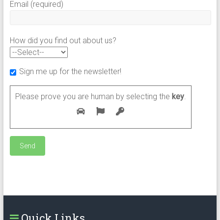
Email (required)
How did you find out about us?
Sign me up for the newsletter!
Please prove you are human by selecting the
key
.
Quick Links