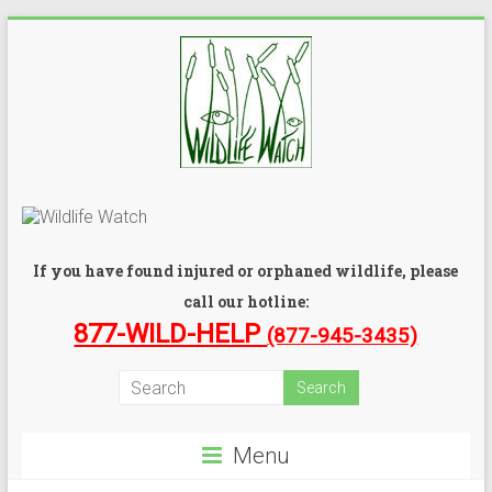
If you have found injured or orphaned wildlife, please
call our hotline:
877-WILD-HELP
(877-945-3435)
Menu