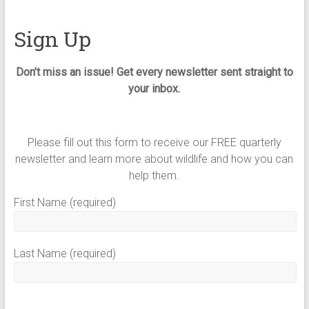
Sign Up
Don’t miss an issue! Get every newsletter sent straight to
your inbox.
Please fill out this form to receive our FREE quarterly
newsletter and learn more about wildlife and how you can
help them.
First Name (required)
Last Name (required)