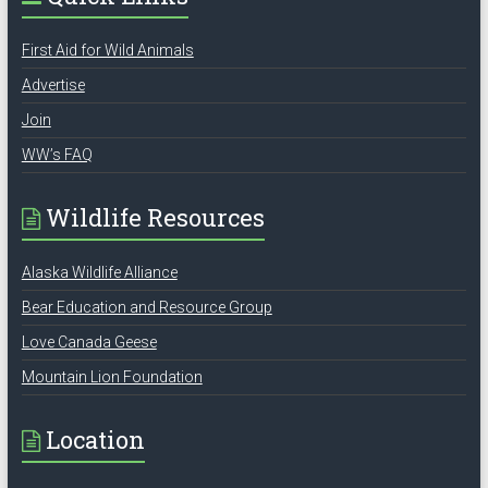
First Aid for Wild Animals
Advertise
Join
WW’s FAQ
Wildlife Resources
Alaska Wildlife Alliance
Bear Education and Resource Group
Love Canada Geese
Mountain Lion Foundation
Location