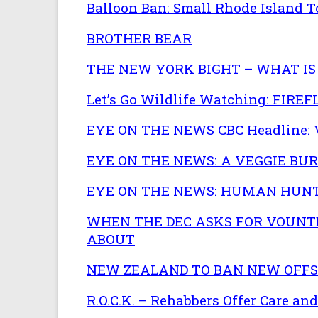
Balloon Ban: Small Rhode Island T
BROTHER BEAR
THE NEW YORK BIGHT – WHAT IS 
Let’s Go Wildlife Watching: FIR
EYE ON THE NEWS CBC Headline: V
EYE ON THE NEWS: A VEGGIE BUR
EYE ON THE NEWS: HUMAN HUNT
WHEN THE DEC ASKS FOR VOUNTE
ABOUT
NEW ZEALAND TO BAN NEW OFFSH
R.O.C.K. – Rehabbers Offer Care an