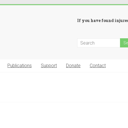
If you have found injured
Publications
Support
Donate
Contact