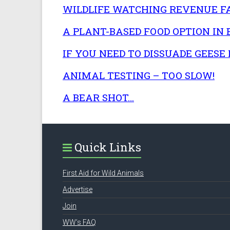
WILDLIFE WATCHING REVENUE F
A PLANT-BASED FOOD OPTION IN
IF YOU NEED TO DISSUADE GEESE 
ANIMAL TESTING – TOO SLOW!
A BEAR SHOT…
Quick Links
First Aid for Wild Animals
Advertise
Join
WW’s FAQ