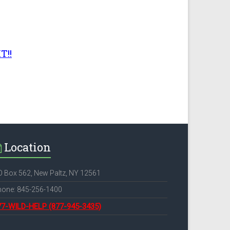
T!!
Location
 Box 562, New Paltz, NY 12561
hone: 845-256-1400
77-WILD-HELP
(877-945-3435)