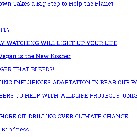
own Takes a Big Step to Help the Planet
IT?
EFLY WATCHING WILL LIGHT UP YOUR LIFE
egan is the New Kosher
GER THAT BLEEDS!
ING INFLUENCES ADAPTATION IN BEAR CUB 
ERS TO HELP WITH WILDLIFE PROJECTS, UND
ORE OIL DRILLING OVER CLIMATE CHANGE
d Kindness