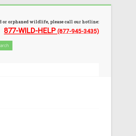
 or orphaned wildlife, please call our hotline:
877-WILD-HELP
(877-945-3435)