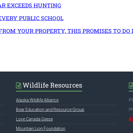
AR EXCEEDS HUNTING
 EVERY PUBLIC SCHOOL
FROM YOUR PROPERTY, THIS PROMISES TO DO I
Wildlife Resources
Alaska Wildlife Alliance
PO
Bear Education and Resource Group
P
Love Canada Geese
8
Mountain Lion Foundation