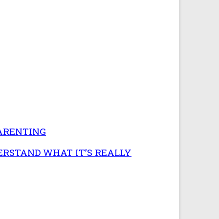
PARENTING
ERSTAND WHAT IT’S REALLY