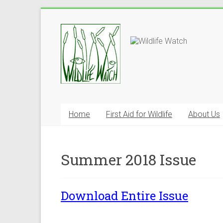
Home
First Aid for Wildlife
About Us
Summer 2018 Issue
Download Entire Issue