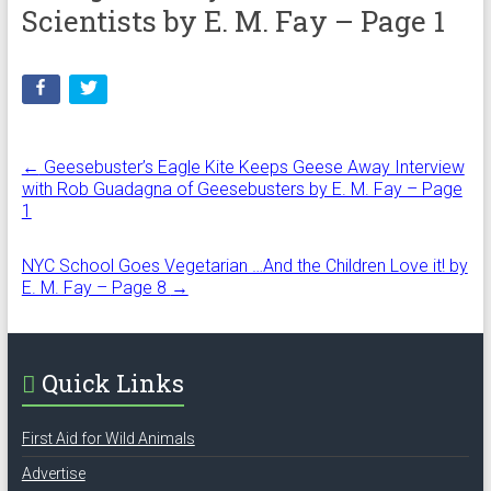
Scientists by E. M. Fay – Page 1
←
Geesebuster’s Eagle Kite Keeps Geese Away Interview
with Rob Guadagna of Geesebusters by E. M. Fay – Page
1
NYC School Goes Vegetarian …And the Children Love it! by
E. M. Fay – Page 8
→
Quick Links
First Aid for Wild Animals
Advertise