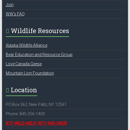
Join
WW’s FAQ
Wildlife Resources
Alaska Wildlife Alliance
Bear Education and Resource Group
Love Canada Geese
Mountain Lion Foundation
Location
PO Box 562, New Paltz, NY 12561
Phone: 845-256-1400
877-WILD-HELP
(877-945-3435)