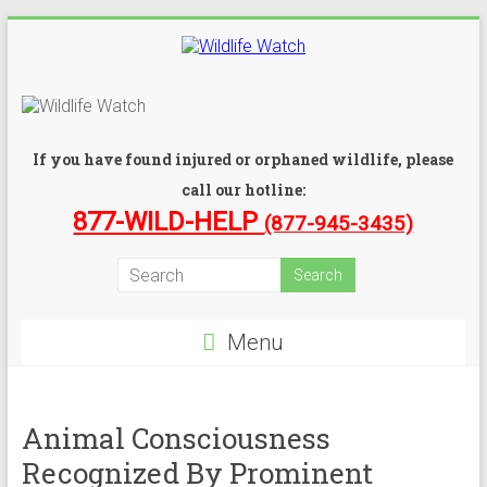
If you have found injured or orphaned wildlife, please
call our hotline:
877-WILD-HELP
(877-945-3435)
Menu
Animal Consciousness
Recognized By Prominent