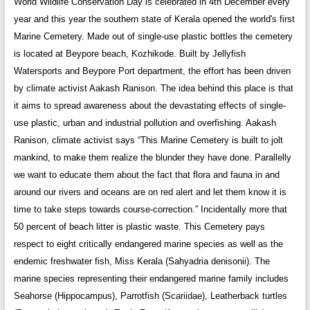
World Wildlife Conservation Day is celebrated in 4th December every
year and this year the southern state of Kerala opened the world's first
Marine Cemetery. Made out of single-use plastic bottles the cemetery
is located at Beypore beach, Kozhikode. Built by Jellyfish
Watersports and Beypore Port department, the effort has been driven
by climate activist Aakash Ranison. The idea behind this place is that
it aims to spread awareness about the devastating effects of single-
use plastic, urban and industrial pollution and overfishing. Aakash
Ranison, climate activist says “This Marine Cemetery is built to jolt
mankind, to make them realize the blunder they have done. Parallelly
we want to educate them about the fact that flora and fauna in and
around our rivers and oceans are on red alert and let them know it is
time to take steps towards course-correction.” Incidentally more that
50 percent of beach litter is plastic waste. This Cemetery pays
respect to eight critically endangered marine species as well as the
endemic freshwater fish, Miss Kerala (Sahyadria denisonii). The
marine species representing their endangered marine family includes
Seahorse (Hippocampus), Parrotfish (Scariidae), Leatherback turtles