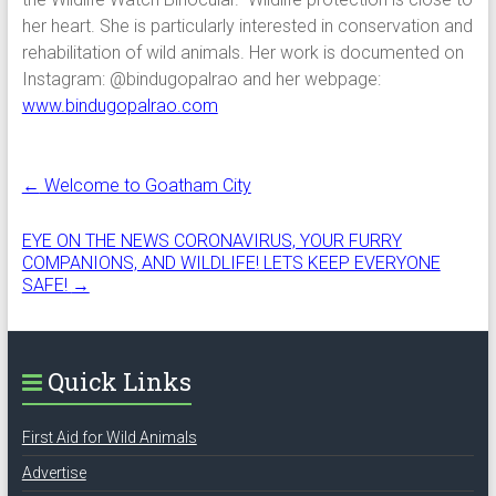
her heart. She is particularly interested in conservation and
rehabilitation of wild animals. Her work is documented on
Instagram: @bindugopalrao and her webpage:
www.bindugopalrao.com
←
Welcome to Goatham City
EYE ON THE NEWS CORONAVIRUS, YOUR FURRY
COMPANIONS, AND WILDLIFE! LETS KEEP EVERYONE
SAFE!
→
Quick Links
First Aid for Wild Animals
Advertise