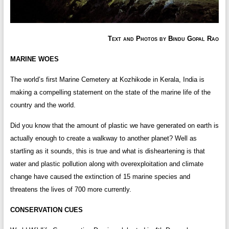
Text and Photos by Bindu Gopal Rao
MARINE WOES
The world’s first Marine Cemetery at Kozhikode in Kerala, India is
making a compelling statement on the state of the marine life of the
country and the world.
Did you know that the amount of plastic we have generated on earth is
actually enough to create a walkway to another planet? Well as
startling as it sounds, this is true and what is disheartening is that
water and plastic pollution along with overexploitation and climate
change have caused the extinction of 15 marine species and
threatens the lives of 700 more currently.
CONSERVATION CUES