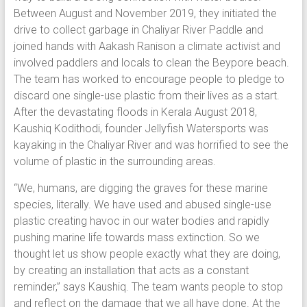
Between August and November 2019, they initiated the
drive to collect garbage in Chaliyar River Paddle and
joined hands with Aakash Ranison a climate activist and
involved paddlers and locals to clean the Beypore beach.
The team has worked to encourage people to pledge to
discard one single-use plastic from their lives as a start.
After the devastating floods in Kerala August 2018,
Kaushiq Kodithodi, founder Jellyfish Watersports was
kayaking in the Chaliyar River and was horrified to see the
volume of plastic in the surrounding areas.
“We, humans, are digging the graves for these marine
species, literally. We have used and abused single-use
plastic creating havoc in our water bodies and rapidly
pushing marine life towards mass extinction. So we
thought let us show people exactly what they are doing,
by creating an installation that acts as a constant
reminder,” says Kaushiq. The team wants people to stop
and reflect on the damage that we all have done. At the