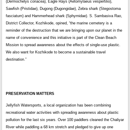
(Dermochelys coriacea), Eagle Rays (Aetomylaeus vespertilio),
Sawfish (Pristidae), Dugong (Dugongidae), Zebra shark (Stegostoma
fasciatum) and Hammerhead shark (Sphyrnidae). S. Sambasiva Rao,
District Collector, Kozhikode, opined, “the marine cemetery is a
reminder of the destruction that we are bringing upon our planet in the
name of convenience and this initiative is part of the Clean Beach
Mission to spread awareness about the effects of single-use plastic.
We also want for Kozhikode to become a sustainable travel
destination.”
PRESERVATION MATTERS
Jellyfish Watersports, a local organization has been combining
recreational water activities with spreading awareness about plastic
pollution for the last six years. Over 100 paddlers cleaned the Chaliyar
River while paddling a 68 km stretch and pledged to give up one