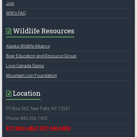
Join
WW’s FAQ
Wildlife Resources
Alaska Wildlife Alliance
Bear Education and Resource Group
Love Canada Geese
Mountain Lion Foundation
Location
PO Box 562, New Paltz, NY 12561
Phone: 845-256-1400
877-WILD-HELP
(877-945-3435)