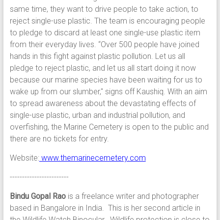
same time, they want to drive people to take action, to
reject single-use plastic. The team is encouraging people
to pledge to discard at least one single-use plastic item
from their everyday lives. “Over 500 people have joined
hands in this fight against plastic pollution. Let us all
pledge to reject plastic, and let us all start doing it now
because our marine species have been waiting for us to
wake up from our slumber," signs off Kaushiq. With an aim
to spread awareness about the devastating effects of
single-use plastic, urban and industrial pollution, and
overfishing, the Marine Cemetery is open to the public and
there are no tickets for entry.
Website:
www.themarinecemetery.com
------------------------
Bindu Gopal Rao
is a freelance writer and photographer
based in Bangalore in India. This is her second article in
the Wildlife Watch Binocular. Wildlife protection is close to