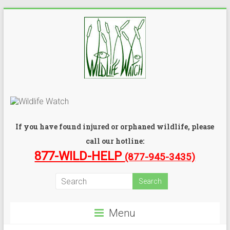
If you have found injured or orphaned wildlife, please
call our hotline:
877-WILD-HELP
(877-945-3435)
Menu