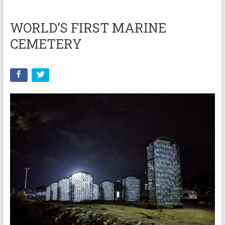
WORLD’S FIRST MARINE
CEMETERY