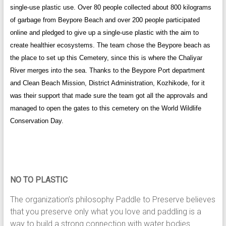
single-use plastic use. Over 80 people collected about 800 kilograms
of garbage from Beypore Beach and over 200 people participated
online and pledged to give up a single-use plastic with the aim to
create healthier ecosystems. The team chose the Beypore beach as
the place to set up this Cemetery, since this is where the Chaliyar
River merges into the sea. Thanks to the Beypore Port department
and Clean Beach Mission, District Administration, Kozhikode, for it
was their support that made sure the team got all the approvals and
managed to open the gates to this cemetery on the World Wildlife
Conservation Day.
NO TO PLASTIC
The organization’s philosophy Paddle to Preserve believes
that you preserve only what you love and paddling is a
way to build a strong connection with water bodies.