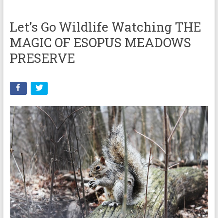
Let’s Go Wildlife Watching THE
MAGIC OF ESOPUS MEADOWS
PRESERVE