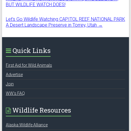
BUT WILDLIFE WATCH DOES!
Let’s Go Wildlife Watching CAPITOL REEF NATIONAL PARK
A Desert Landscape Preserve in Torrey, Utah
→
Quick Links
First Aid for Wild Animals
Advertise
Join
WW’s FAQ
Wildlife Resources
Alaska Wildlife Alliance