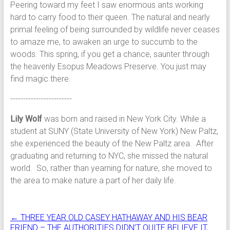
Peering toward my feet I saw enormous ants working
hard to carry food to their queen. The natural and nearly
primal feeling of being surrounded by wildlife never ceases
to amaze me, to awaken an urge to succumb to the
woods. This spring, if you get a chance, saunter through
the heavenly Esopus Meadows Preserve. You just may
find magic there.
------------------------
Lily Wolf
was born and raised in New York City. While a
student at SUNY (State University of New York) New Paltz,
she experienced the beauty of the New Paltz area. After
graduating and returning to NYC, she missed the natural
world. So, rather than yearning for nature, she moved to
the area to make nature a part of her daily life.
←
THREE YEAR OLD CASEY HATHAWAY AND HIS BEAR
FRIEND – THE AUTHORITIES DIDN’T QUITE BELIEVE IT,