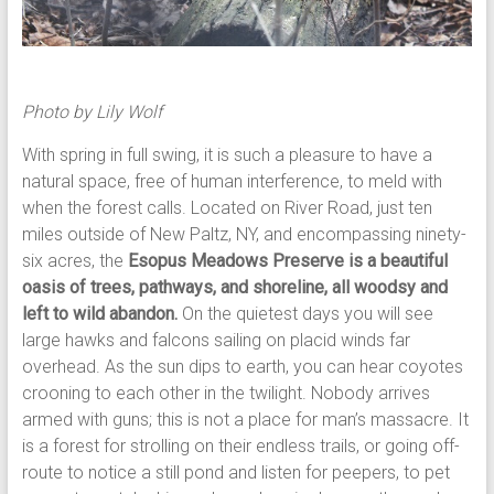
Photo by Lily Wolf
With spring in full swing, it is such a pleasure to have a
natural space, free of human interference, to meld with
when the forest calls. Located on River Road, just ten
miles outside of New Paltz, NY, and encompassing ninety-
six acres, the
Esopus Meadows Preserve is a beautiful
oasis of trees, pathways, and shoreline, all woodsy and
left to wild abandon.
On the quietest days you will see
large hawks and falcons sailing on placid winds far
overhead. As the sun dips to earth, you can hear coyotes
crooning to each other in the twilight. Nobody arrives
armed with guns; this is not a place for man’s massacre. It
is a forest for strolling on their endless trails, or going off-
route to notice a still pond and listen for peepers, to pet