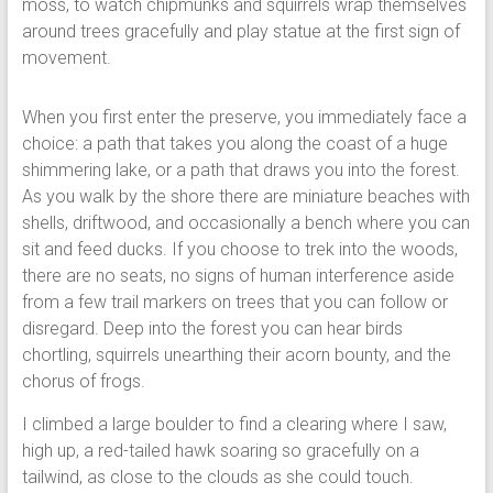
moss, to watch chipmunks and squirrels wrap themselves
around trees gracefully and play statue at the first sign of
movement.
When you first enter the preserve, you immediately face a
choice: a path that takes you along the coast of a huge
shimmering lake, or a path that draws you into the forest.
As you walk by the shore there are miniature beaches with
shells, driftwood, and occasionally a bench where you can
sit and feed ducks. If you choose to trek into the woods,
there are no seats, no signs of human interference aside
from a few trail markers on trees that you can follow or
disregard. Deep into the forest you can hear birds
chortling, squirrels unearthing their acorn bounty, and the
chorus of frogs.
I climbed a large boulder to find a clearing where I saw,
high up, a red-tailed hawk soaring so gracefully on a
tailwind, as close to the clouds as she could touch.