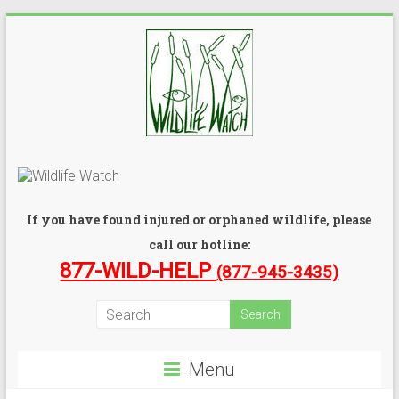
If you have found injured or orphaned wildlife, please
call our hotline:
877-WILD-HELP
(877-945-3435)
Menu