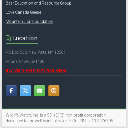
Bear Education and Resource Group
Love Canada Geese
Mountain Lion Foundation
Location
PO Box 562, New Paltz, NY 12561
Phone: 845-256-1400
877-WILD-HELP
(877-945-3435)
Wildlife Watch, Inc. is a 501(C)(3) non-profit corporation
dedicated to the well-being of wildlife. Our EIN is: 13-3076705