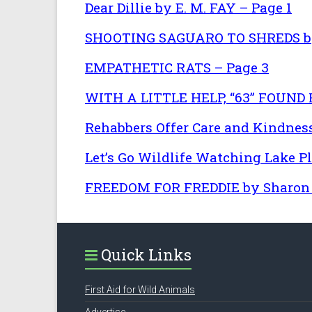
Dear Dillie by E. M. FAY – Page 1
SHOOTING SAGUARO TO SHREDS by 
EMPATHETIC RATS – Page 3
WITH A LITTLE HELP, “63” FOUND
Rehabbers Offer Care and Kindness
Let’s Go Wildlife Watching Lake P
FREEDOM FOR FREDDIE by Sharon L
Quick Links
First Aid for Wild Animals