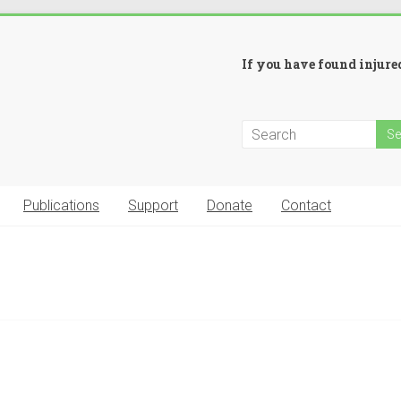
If you have found injured
Publications
Support
Donate
Contact