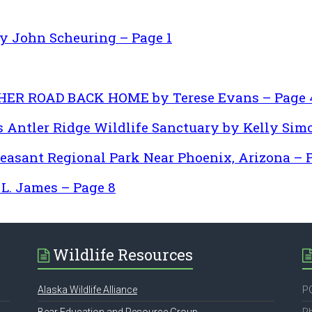
John Scheuring – Page 1
 HER ROAD BACK HOME by Terese Evans – Page 
 Antler Ridge Wildlife Sanctuary by Kelly Simo
leasant Regional Park Near Phoenix, Arizona – 
. James – Page 8
Wildlife Resources
Alaska Wildlife Alliance
PO