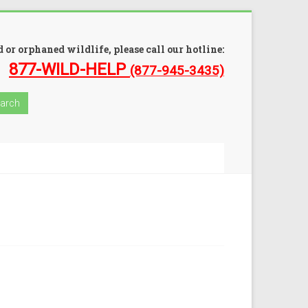
 or orphaned wildlife, please call our hotline:
877-WILD-HELP
(877-945-3435)