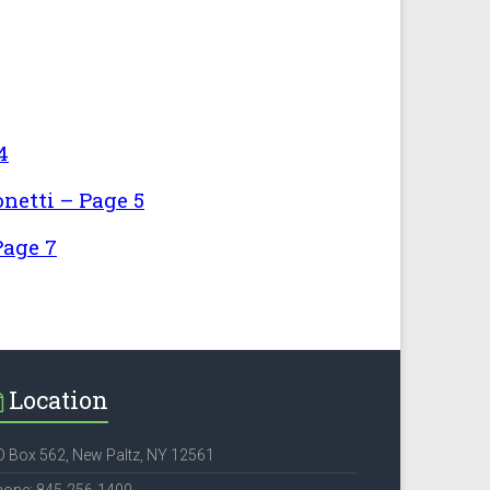
4
netti – Page 5
Page 7
Location
 Box 562, New Paltz, NY 12561