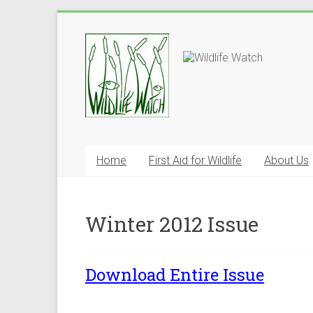
Home
First Aid for Wildlife
About Us
Winter 2012 Issue
Download Entire Issue