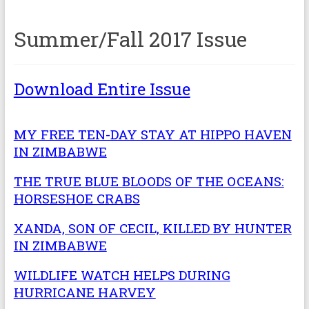
Summer/Fall 2017 Issue
Download Entire Issue
MY FREE TEN-DAY STAY AT HIPPO HAVEN
IN ZIMBABWE
THE TRUE BLUE BLOODS OF THE OCEANS:
HORSESHOE CRABS
XANDA, SON OF CECIL, KILLED BY HUNTER
IN ZIMBABWE
WILDLIFE WATCH HELPS DURING
HURRICANE HARVEY