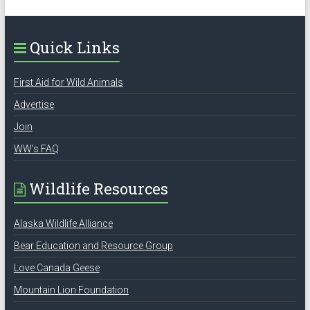
Quick Links
First Aid for Wild Animals
Advertise
Join
WW’s FAQ
Wildlife Resources
Alaska Wildlife Alliance
Bear Education and Resource Group
Love Canada Geese
Mountain Lion Foundation