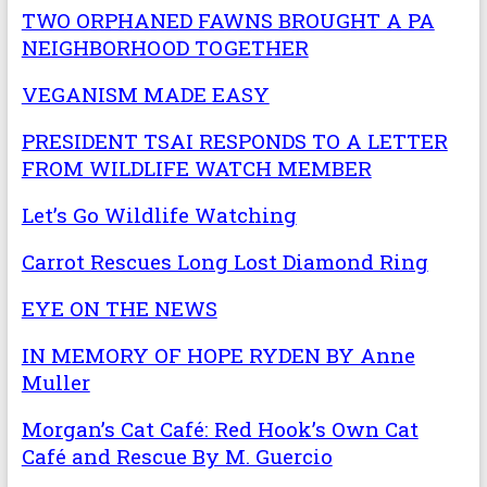
TWO ORPHANED FAWNS BROUGHT A PA
NEIGHBORHOOD TOGETHER
VEGANISM MADE EASY
PRESIDENT TSAI RESPONDS TO A LETTER
FROM WILDLIFE WATCH MEMBER
Let’s Go Wildlife Watching
Carrot Rescues Long Lost Diamond Ring
EYE ON THE NEWS
IN MEMORY OF HOPE RYDEN BY Anne
Muller
Morgan’s Cat Café: Red Hook’s Own Cat
Café and Rescue By M. Guercio