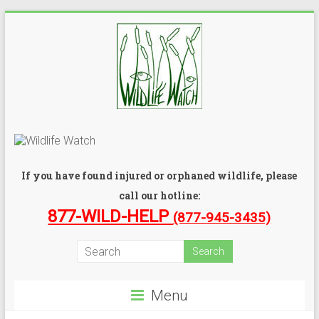
If you have found injured or orphaned wildlife, please
call our hotline:
877-WILD-HELP
(877-945-3435)
Menu