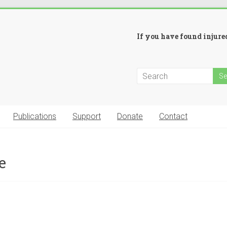
If you have found injured
Publications
Support
Donate
Contact
e