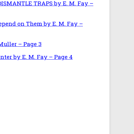
SMANTLE TRAPS by E. M. Fay –
epend on Them by E. M. Fay –
uller – Page 3
nter by E. M. Fay – Page 4