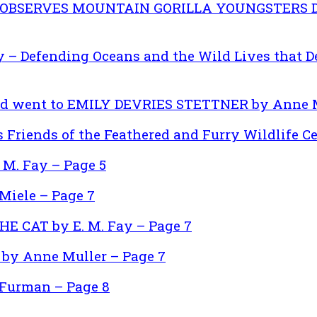
 OBSERVES MOUNTAIN GORILLA YOUNGSTERS DI
y – Defending Oceans and the Wild Lives that D
d went to EMILY DEVRIES STETTNER by Anne M
 Friends of the Feathered and Furry Wildlife Ce
 M. Fay – Page 5
Miele – Page 7
HE CAT by E. M. Fay – Page 7
by Anne Muller – Page 7
Furman – Page 8