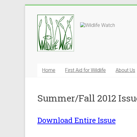
Home
First Aid for Wildlife
About Us
Summer/Fall 2012 Issu
Download Entire Issue