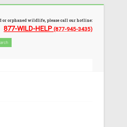
 or orphaned wildlife, please call our hotline:
877-WILD-HELP
(877-945-3435)