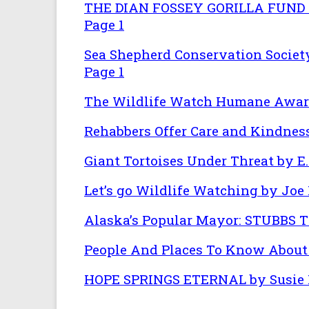
THE DIAN FOSSEY GORILLA FUND
Page 1
Sea Shepherd Conservation Societ
Page 1
The Wildlife Watch Humane Awar
Rehabbers Offer Care and Kindness
Giant Tortoises Under Threat by E.
Let’s go Wildlife Watching by Joe 
Alaska’s Popular Mayor: STUBBS T
People And Places To Know About 
HOPE SPRINGS ETERNAL by Susie 