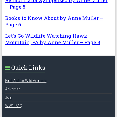
Rehabilitator Synopsized by Anne Muller
– Page 5
Books to Know About by Anne Muller –
Page 6
Let’s Go Wildlife Watching Hawk
Mountain, PA by Anne Muller – Page 8
Quick Links
First Aid for Wild Animals
Advertise
Join
WW’s FAQ