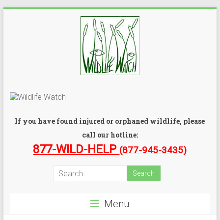
If you have found injured or orphaned wildlife, please
call our hotline:
877-WILD-HELP
(877-945-3435)
Menu