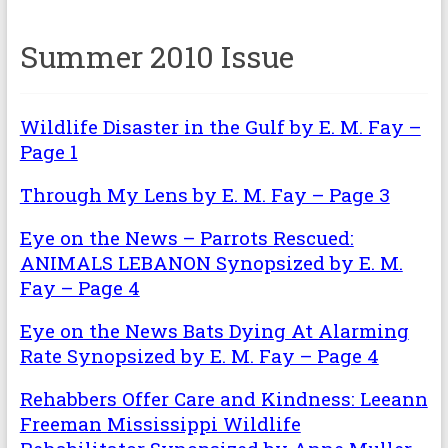
Summer 2010 Issue
Wildlife Disaster in the Gulf by E. M. Fay –
Page 1
Through My Lens by E. M. Fay – Page 3
Eye on the News – Parrots Rescued:
ANIMALS LEBANON Synopsized by E. M.
Fay – Page 4
Eye on the News Bats Dying At Alarming
Rate Synopsized by E. M. Fay – Page 4
Rehabbers Offer Care and Kindness: Leeann
Freeman Mississippi Wildlife