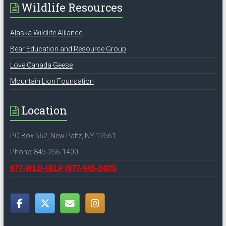
Wildlife Resources
Alaska Wildlife Alliance
Bear Education and Resource Group
Love Canada Geese
Mountain Lion Foundation
Location
PO Box 562, New Paltz, NY 12561
Phone: 845-256-1400
877-WILD-HELP
(877-945-3435)