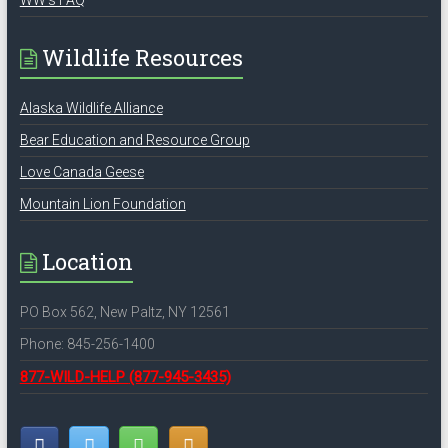
WW’s FAQ
Wildlife Resources
Alaska Wildlife Alliance
Bear Education and Resource Group
Love Canada Geese
Mountain Lion Foundation
Location
PO Box 562, New Paltz, NY 12561
Phone: 845-256-1400
877-WILD-HELP
(877-945-3435)