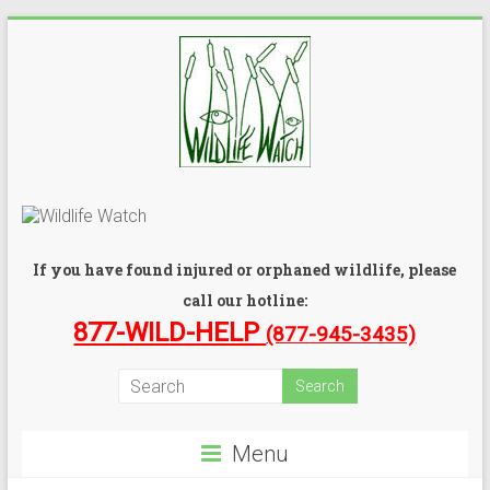
If you have found injured or orphaned wildlife, please
call our hotline:
877-WILD-HELP
(877-945-3435)
Menu