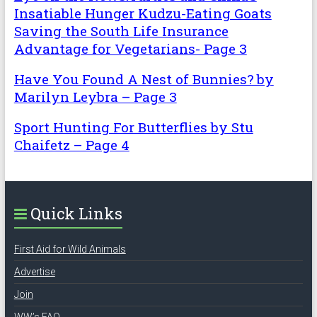
Insatiable Hunger Kudzu-Eating Goats
Saving the South Life Insurance
Advantage for Vegetarians- Page 3
Have You Found A Nest of Bunnies? by
Marilyn Leybra – Page 3
Sport Hunting For Butterflies by Stu
Chaifetz – Page 4
Quick Links
First Aid for Wild Animals
Advertise
Join