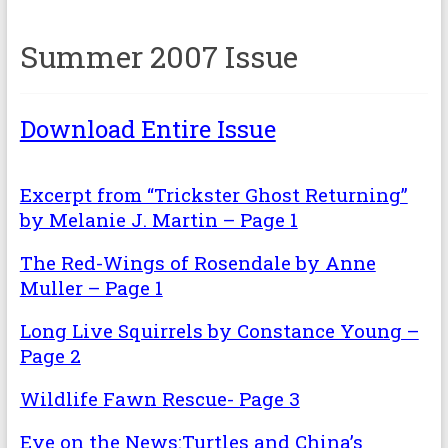
Summer 2007 Issue
Download Entire Issue
Excerpt from “Trickster Ghost Returning”
by Melanie J. Martin – Page 1
The Red-Wings of Rosendale by Anne
Muller – Page 1
Long Live Squirrels by Constance Young –
Page 2
Wildlife Fawn Rescue- Page 3
Eye on the News:Turtles and China’s