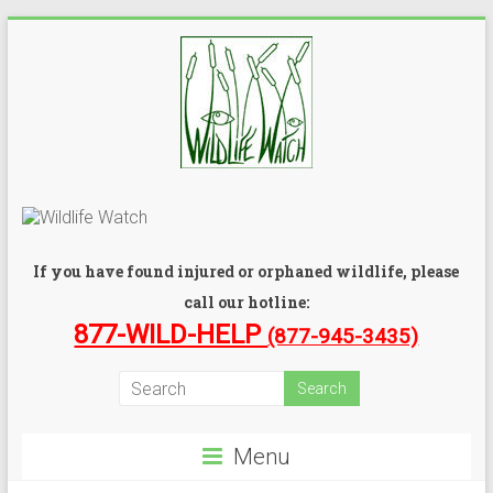
If you have found injured or orphaned wildlife, please
call our hotline:
877-WILD-HELP
(877-945-3435)
Menu