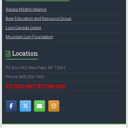
Alaska Wildlife Alliance
Bear Education and Resource Group
Love Canada Geese
Mountain Lion Foundation
Location
PO Box 562, New Paltz, NY 12561
Phone: 845-256-1400
877-WILD-HELP
(877-945-3435)