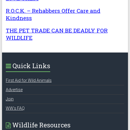
R.O.C.K. – Rehabbers Offer Care and
Kindness
THE PET TRADE CAN BE DEADLY FOR
WILDLIFE
Quick Links
First Aid for Wild Animals
Advertise
Join
WW’s FAQ
Wildlife Resources