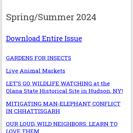
Spring/Summer 2024
Download Entire Issue
GARDENS FOR INSECTS
Live Animal Markets
LET’S GO WILDLIFE WATCHING at the
Olana State Historical Site in Hudson, NY!
MITIGATING MAN-ELEPHANT CONFLICT
IN CHHATTISGARH
OUR LOUD, WILD NEIGHBORS: LEARN TO
LOVE THEM