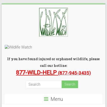
If you have found injured or orphaned wildlife, please
call our hotline:
877-WILD-HELP
(877-945-3435)
Menu