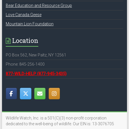
Bear Education and Resource Group
Love Canada Geese
Mountain Lion Foundation
Location
PO Box 562, New Paltz, NY 12561
Phone: 845-256-1400
877-WILD-HELP
(877-945-3435)
Wildlife Watch, Inc. is a 501(C)(3) non-profit corporation
dedicated to the well-being of wildlife. Our EIN is: 13-3076705