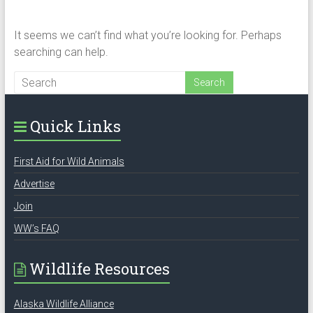
It seems we can’t find what you’re looking for. Perhaps
searching can help.
Quick Links
First Aid for Wild Animals
Advertise
Join
WW’s FAQ
Wildlife Resources
Alaska Wildlife Alliance