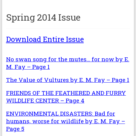
Spring 2014 Issue
Download Entire Issue
No swan song for the mutes… for now by E.
M. Fay – Page 1
The Value of Vultures by E. M. Fay – Page 1
FRIENDS OF THE FEATHERED AND FURRY
WILDLIFE CENTER – Page 4
ENVIRONMENTAL DISASTERS: Bad for
humans, worse for wildlife by E. M. Fay –
Page 5