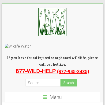
If you have found injured or orphaned wildlife, please
call our hotline:
877-WILD-HELP
(877-945-3435)
Menu