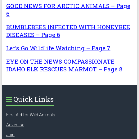
GOOD NEWS FOR ARCTIC ANIMALS – Page
6
BUMBLEBEES INFECTED WITH HONEYBEE
DISEASES – Page 6
Let’s Go Wildlife Watching – Page 7
EYE ON THE NEWS COMPASSIONATE
IDAHO ELK RESCUES MARMOT – Page 8
Quick Links
First Aid for Wild Animals
Advertise
Join