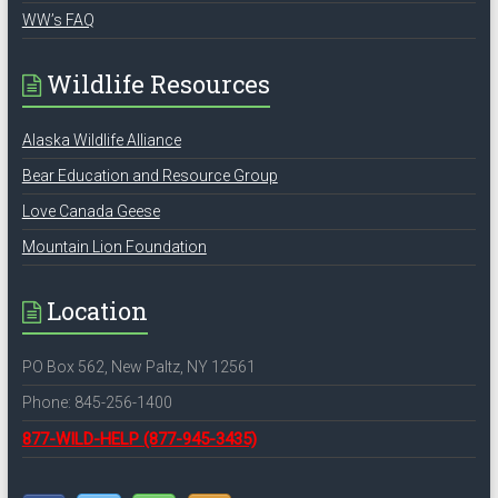
WW’s FAQ
Wildlife Resources
Alaska Wildlife Alliance
Bear Education and Resource Group
Love Canada Geese
Mountain Lion Foundation
Location
PO Box 562, New Paltz, NY 12561
Phone: 845-256-1400
877-WILD-HELP
(877-945-3435)