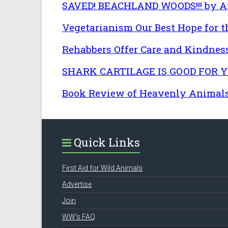
SAVED! BEACHLAND WOODS!!! by An
Vegetarianism Our Best Hope for th
Rehabbers Offer Care and Kindn
SHARK CARTILAGE IS GOOD FOR YOU
Book Review of Heavenly Animals 
Quick Links
First Aid for Wild Animals
Advertise
Join
WW’s FAQ