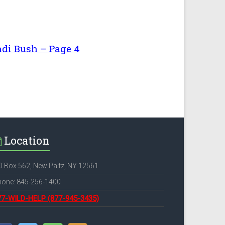
i Bush – Page 4
Location
 Box 562, New Paltz, NY 12561
hone: 845-256-1400
77-WILD-HELP
(877-945-3435)