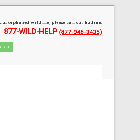
 or orphaned wildlife, please call our hotline:
877-WILD-HELP
(877-945-3435)