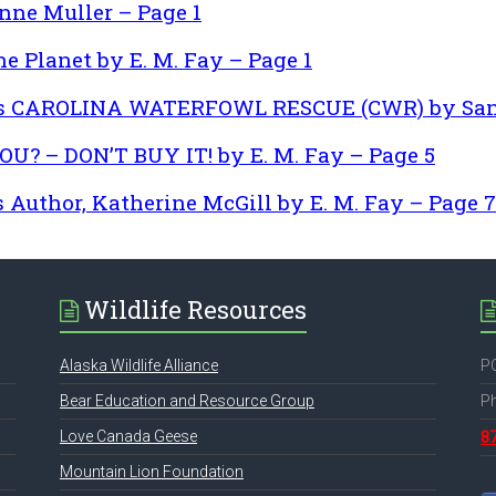
ne Muller – Page 1
e Planet by E. M. Fay – Page 1
ess CAROLINA WATERFOWL RESCUE (CWR) by Sand
? – DON’T BUY IT! by E. M. Fay – Page 5
Author, Katherine McGill by E. M. Fay – Page 7
Wildlife Resources
Alaska Wildlife Alliance
PO
Bear Education and Resource Group
P
Love Canada Geese
8
Mountain Lion Foundation