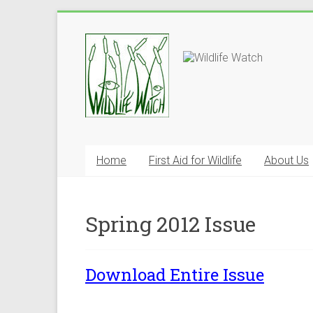
Home
First Aid for Wildlife
About Us
Spring 2012 Issue
Download Entire Issue