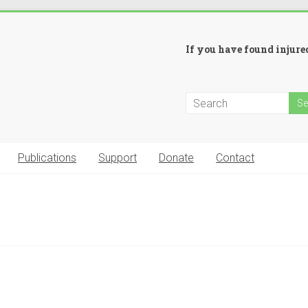
If you have found injured
Publications
Support
Donate
Contact