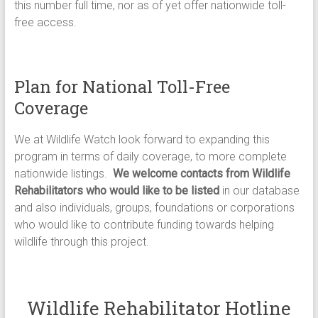
this number full time, nor as of yet offer nationwide toll-
free access.
Plan for National Toll-Free
Coverage
We at Wildlife Watch look forward to expanding this
program in terms of daily coverage, to more complete
nationwide listings.
We welcome contacts from Wildlife
Rehabilitators who would like to be listed
in our database
and also individuals, groups, foundations or corporations
who would like to contribute funding towards helping
wildlife through this project.
Wildlife Rehabilitator Hotline