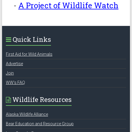
-
A Project of Wildlife Watch
Quick Links
First Aid for Wild Animals
Advertise
Join
WW’s FAQ
Wildlife Resources
Alaska Wildlife Alliance
Bear Education and Resource Group