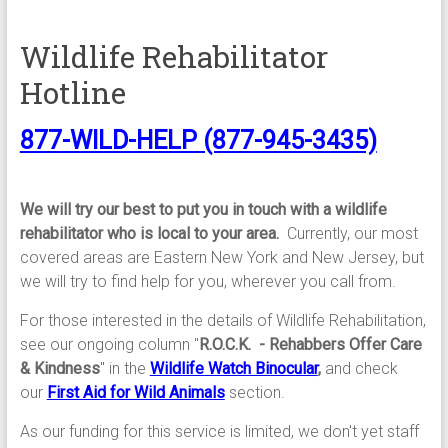
Wildlife Rehabilitator
Hotline
877-WILD-HELP (877-945-3435)
We will try our best to put you in touch with a wildlife
rehabilitator who is local to your area.
Currently, our most
covered areas are Eastern New York and New Jersey, but
we will try to find help for you, wherever you call from.
For those interested in the details of Wildlife Rehabilitation,
see our ongoing column "
R.O.C.K. - Rehabbers Offer Care
& Kindness
" in the
Wildlife Watch Binocular
,
and check
our
First Aid for Wild Animals
section.
As our funding for this service is limited, we don't yet staff