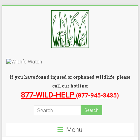
If you have found injured or orphaned wildlife, please
call our hotline:
877-WILD-HELP
(877-945-3435)
Menu