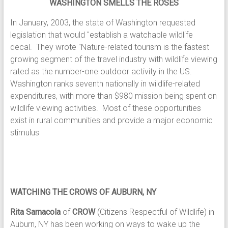
WASHINGTON SMELLS THE ROSES
In January, 2003, the state of Washington requested
legislation that would "establish a watchable wildlife
decal. They wrote "Nature-related tourism is the fastest
growing segment of the travel industry with wildlife viewing
rated as the number-one outdoor activity in the US.
Washington ranks seventh nationally in wildlife-related
expenditures, with more than $980 mission being spent on
wildlife viewing activities. Most of these opportunities
exist in rural communities and provide a major economic
stimulus
WATCHING THE CROWS OF AUBURN, NY
Rita Sarnacola
of
CROW
(Citizens Respectful of Wildlife) in
Auburn, NY has been working on ways to wake up the