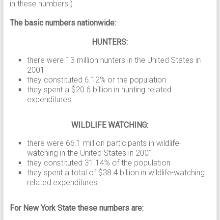
in these numbers.)
The basic numbers nationwide:
HUNTERS:
there were 13 million hunters in the United States in
2001
they constituted 6.12% or the population
they spent a $20.6 billion in hunting related
expenditures
WILDLIFE WATCHING:
there were 66.1 million participants in wildlife-
watching in the United States in 2001
they constituted 31.14% of the population
they spent a total of $38.4 billion in wildlife-watching
related expenditures
For New York State these numbers are: