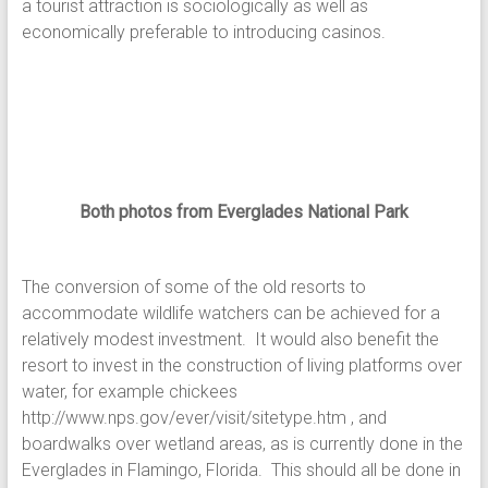
a tourist attraction is sociologically as well as
economically preferable to introducing casinos.
Both photos from Everglades National Park
The conversion of some of the old resorts to
accommodate wildlife watchers can be achieved for a
relatively modest investment. It would also benefit the
resort to invest in the construction of living platforms over
water, for example chickees
http://www.nps.gov/ever/visit/sitetype.htm , and
boardwalks over wetland areas, as is currently done in the
Everglades in Flamingo, Florida. This should all be done in