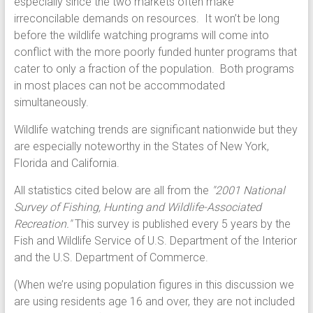
especially since the two markets often make
irreconcilable demands on resources. It won’t be long
before the wildlife watching programs will come into
conflict with the more poorly funded hunter programs that
cater to only a fraction of the population. Both programs
in most places can not be accommodated
simultaneously.
Wildlife watching trends are significant nationwide but they
are especially noteworthy in the States of New York,
Florida and California.
All statistics cited below are all from the
"2001 National
Survey of Fishing, Hunting and Wildlife-Associated
Recreation."
This survey is published every 5 years by the
Fish and Wildlife Service of U.S. Department of the Interior
and the U.S. Department of Commerce.
(When we’re using population figures in this discussion we
are using residents age 16 and over, they are not included