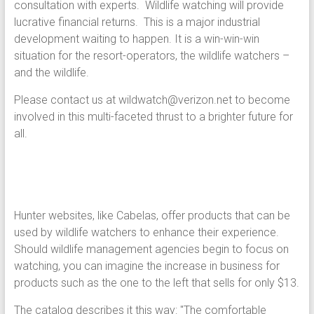
consultation with experts. Wildlife watching will provide
lucrative financial returns. This is a major industrial
development waiting to happen. It is a win-win-win
situation for the resort-operators, the wildlife watchers –
and the wildlife.
Please contact us at wildwatch@verizon.net to become
involved in this multi-faceted thrust to a brighter future for
all.
Hunter websites, like Cabelas, offer products that can be
used by wildlife watchers to enhance their experience.
Should wildlife management agencies begin to focus on
watching, you can imagine the increase in business for
products such as the one to the left that sells for only $13.
The catalog describes it this way: "The comfortable