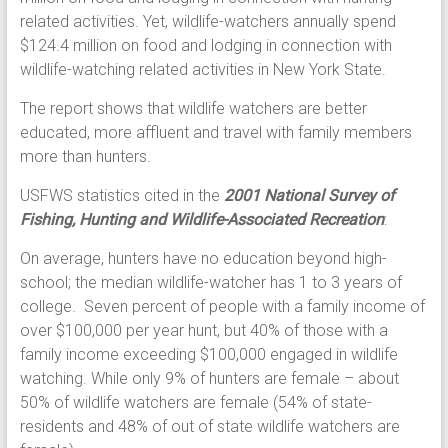
related activities. Yet, wildlife-watchers annually spend
$124.4 million on food and lodging in connection with
wildlife-watching related activities in New York State.
The report shows that wildlife watchers are better
educated, more affluent and travel with family members
more than hunters.
USFWS statistics cited in the
2001 National Survey of
Fishing, Hunting and Wildlife-Associated Recreation
:
On average, hunters have no education beyond high-
school; the median wildlife-watcher has 1 to 3 years of
college. Seven percent of people with a family income of
over $100,000 per year hunt, but 40% of those with a
family income exceeding $100,000 engaged in wildlife
watching. While only 9% of hunters are female – about
50% of wildlife watchers are female (54% of state-
residents and 48% of out of state wildlife watchers are