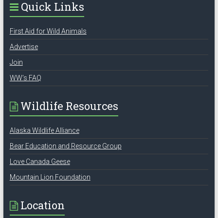
Quick Links
First Aid for Wild Animals
Advertise
Join
WW’s FAQ
Wildlife Resources
Alaska Wildlife Alliance
Bear Education and Resource Group
Love Canada Geese
Mountain Lion Foundation
Location