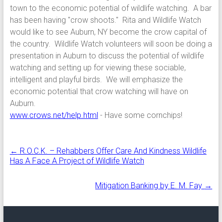
town to the economic potential of wildlife watching. A bar
has been having "crow shoots." Rita and Wildlife Watch
would like to see Auburn, NY become the crow capital of
the country. Wildlife Watch volunteers will soon be doing a
presentation in Auburn to discuss the potential of wildlife
watching and setting up for viewing these sociable,
intelligent and playful birds. We will emphasize the
economic potential that crow watching will have on
Auburn.
www.crows.net/help.html
- Have some cornchips!
←
R.O.C.K. – Rehabbers Offer Care And Kindness Wildlife
Has A Face A Project of Wildlife Watch
Mitigation Banking by E. M. Fay
→