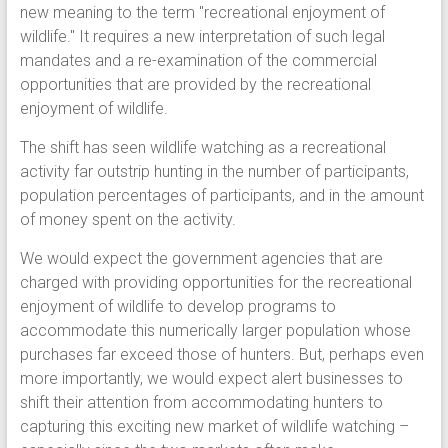
new meaning to the term "recreational enjoyment of
wildlife." It requires a new interpretation of such legal
mandates and a re-examination of the commercial
opportunities that are provided by the recreational
enjoyment of wildlife.
The shift has seen wildlife watching as a recreational
activity far outstrip hunting in the number of participants,
population percentages of participants, and in the amount
of money spent on the activity.
We would expect the government agencies that are
charged with providing opportunities for the recreational
enjoyment of wildlife to develop programs to
accommodate this numerically larger population whose
purchases far exceed those of hunters. But, perhaps even
more importantly, we would expect alert businesses to
shift their attention from accommodating hunters to
capturing this exciting new market of wildlife watching –