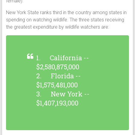
female).
New York State ranks third in the country among states in
spending on watching wildlife. The three states receiving
the greatest expenditure by wildlife watchers are:
1. California --
$2,580,875,000
2. Florida --
$1,575,481,000
3. New York --
$1,407,193,000