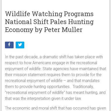
Wildlife Watching Programs
National Shift Pales Hunting
Economy by Peter Muller
In the past decade, a dramatic shift has taken place with
respect to how Americans engage in the recreational
enjoyment of wildlife. State agencies have maintained that
their mission statement requires them to provide for the
recreational enjoyment of wildlife – and that mandates
them to provide hunting opportunities. Traditionally,
"recreational enjoyment of wildlife" has meant hunting, and
that was the interpretation given it under law.
The economic and moral shift that has occurred has given