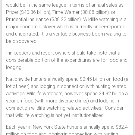
would be in the same league in terms of annual sales as
Pfizer ($40.36 billion), Time-Warner (38.08 billion), or
Prudential Insurance ($38.22 billion). Wildlife watching is a
major economic player which is currently under-reported
and underrated. It is a veritable business boom waiting to
be discovered.
Inn keepers and resort owners should take note that a
considerable portion of the expenditures are for food and
lodging!
Nationwide hunters annually spend $2.45 billion on food (a
lot of beer) and lodging in connection with hunting related
activities; Wildlife watchers, however, spend $4.82 billion a
year on food (with more diverse drinks) and lodging in
connection wildlife watching related activities. Consider
that wildlife watching is not yet institutionalized!
Each year in New York State hunters annually spend $82.4
million on food and lodging in connection with hunting