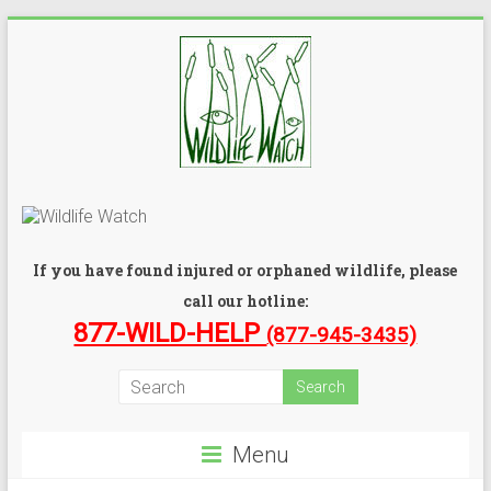
If you have found injured or orphaned wildlife, please
call our hotline:
877-WILD-HELP
(877-945-3435)
Menu