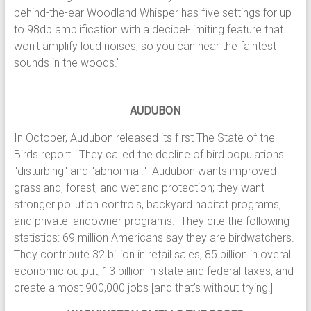
behind-the-ear Woodland Whisper has five settings for up
to 98db amplification with a decibel-limiting feature that
won't amplify loud noises, so you can hear the faintest
sounds in the woods."
AUDUBON
In October, Audubon released its first The State of the
Birds report. They called the decline of bird populations
"disturbing" and "abnormal." Audubon wants improved
grassland, forest, and wetland protection; they want
stronger pollution controls, backyard habitat programs,
and private landowner programs. They cite the following
statistics: 69 million Americans say they are birdwatchers.
They contribute 32 billion in retail sales, 85 billion in overall
economic output, 13 billion in state and federal taxes, and
create almost 900,000 jobs [and that’s without trying!]