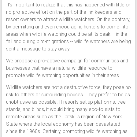
It’s important to realize that this has happened with little or
no pro-active effort on the part of the inn-keepers and
resort owners to attract wildlife watchers. On the contrary,
by permitting and even encouraging hunters to come into
areas when wildlife watching could be at its peak -- in the
fall and during bird-migrations -- wildlife watchers are being
sent a message to stay away.
We propose a pro-active campaign for communities and
businesses that have a natural wildlife resource to
promote wildlife watching opportunities in their areas.
Wildlife watchers are not a destructive force, they pose no
risk to others or surrounding houses. They prefer to be as
unobtrusive as possible. If resorts set up platforms, tree
stands, and blinds, it would bring many eco-tourists to
remote areas such as the Catskills region of New York
State where the local economy has been devastated
since the 1960s. Certainly, promoting wildlife watching as