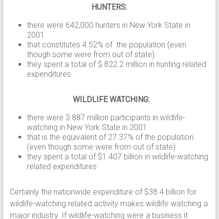
HUNTERS:
there were 642,000 hunters in New York State in
2001
that constitutes 4.52% of the population (even
though some were from out of state)
they spent a total of $ 822.2 million in hunting related
expenditures
WILDLIFE WATCHING:
there were 3.887 million participants in wildlife-
watching in New York State in 2001
that is the equivalent of 27.37% of the population
(even though some were from out of state)
they spent a total of $1.407 billion in wildlife-watching
related expenditures
Certainly the nationwide expenditure of $38.4 billion for
wildlife-watching related activity makes wildlife watching a
major industry. If wildlife-watching were a business it