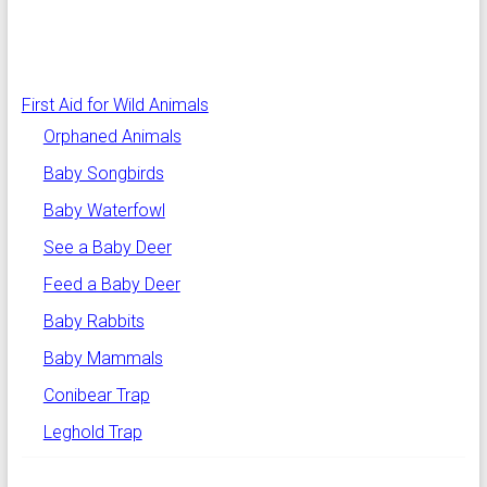
First Aid for Wild Animals
Orphaned Animals
Baby Songbirds
Baby Waterfowl
See a Baby Deer
Feed a Baby Deer
Baby Rabbits
Baby Mammals
Conibear Trap
Leghold Trap