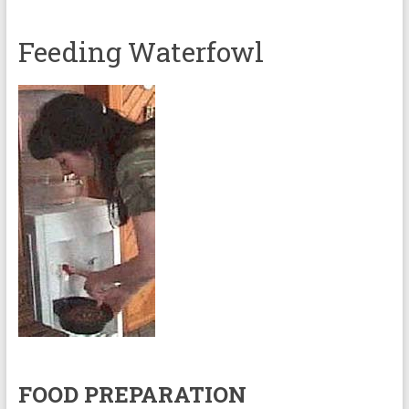
Feeding Waterfowl
FOOD PREPARATION