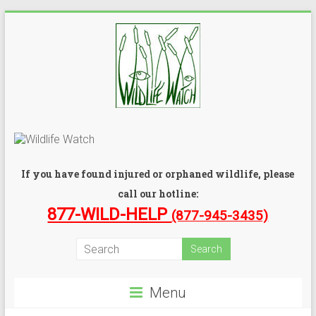
If you have found injured or orphaned wildlife, please
call our hotline:
877-WILD-HELP
(877-945-3435)
Menu