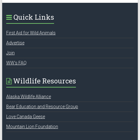
Quick Links
First Aid for Wild Animals
Advertise
Join
WW’s FAQ
Wildlife Resources
Alaska Wildlife Alliance
Bear Education and Resource Group
Love Canada Geese
Mountain Lion Foundation