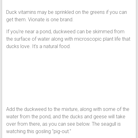
Duck vitamins may be sprinkled on the greens if you can
get them. Vionate is one brand.
If you're near a pond, duckweed can be skimmed from
the surface of water along with microscopic plant life that
ducks love. It's a natural food.
Add the duckweed to the mixture, along with some of the
water from the pond, and the ducks and geese will take
over from there, as you can see below. The seagull is
watching this gosling "pig-out."