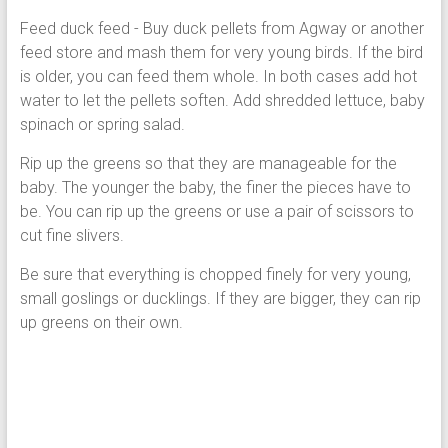
F
ee
d duck feed - Buy duck pellets from Agway or another
feed store and mash them for very young birds. If the bird
is older, you can feed them w
hole. In both cases add hot
water to let the pellets soften. Add shredded lettuce, baby
spinach or spring salad.
Rip up the greens so that they are manageable for the
baby. The younger the baby, the finer the pieces have to
be. You can rip up the greens or use a pair of scissors to
cut fine slivers.
Be sure that everything is chopped finely for very young,
small goslings or ducklings. If they are bigger, they can rip
up greens on their own.