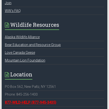
Join
WW’s FAQ
Wildlife Resources
Alaska Wildlife Alliance
Bear Education and Resource Group
Love Canada Geese
Mountain Lion Foundation
Location
PO Box 562, New Paltz, NY 12561
Phone: 845-256-1400
877-WILD-HELP
(877-945-3435)