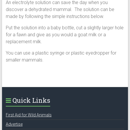
An electrolyte solution can save the day when you
discover a dehydrated mammal. The solution can be
made by following the simple instructions below.
Put the solution into a baby bottle, cut a slightly larger hole
for a fawn and give as you would a goat milk or a
replacement milk.
You can use a plastic syringe or plastic eyedropper for
smaller mammals.
Quick Links
First Aid for Wild Animals
Advertise