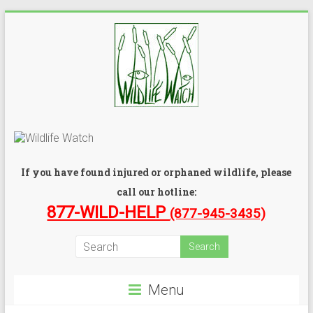
If you have found injured or orphaned wildlife, please
call our hotline:
877-WILD-HELP
(877-945-3435)
Menu