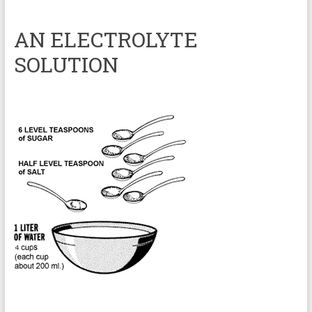
AN ELECTROLYTE
SOLUTION